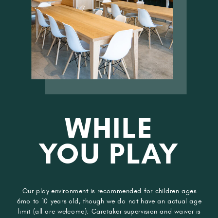
WHILE
YOU PLAY
Our play environment is recommended for children ages
6mo to 10 years old, though we do not have an actual age
limit (all are welcome). Caretaker supervision and waiver is