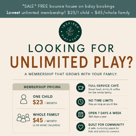
*SALE* FREE bounce house on bday bookings
Lowest
unlimited membership! $23/1 child + $45/whole family
COME PLAY
WITH US