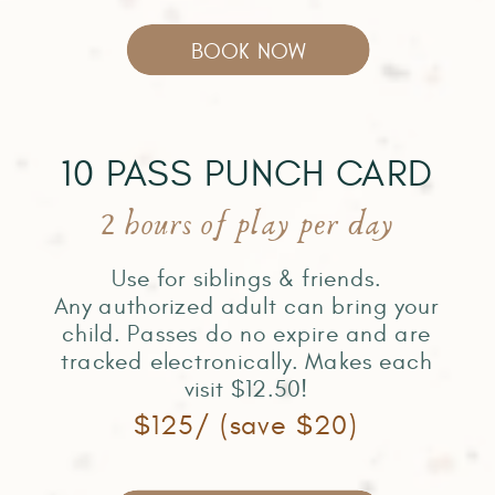
BOOK NOW
10 PASS PUNCH CARD
2 hours of play per day
Use for siblings & friends.
Any authorized adult can bring your
child. Passes do no expire and are
tracked electronically. Makes each
visit $12.50!
$125/ (save $20)