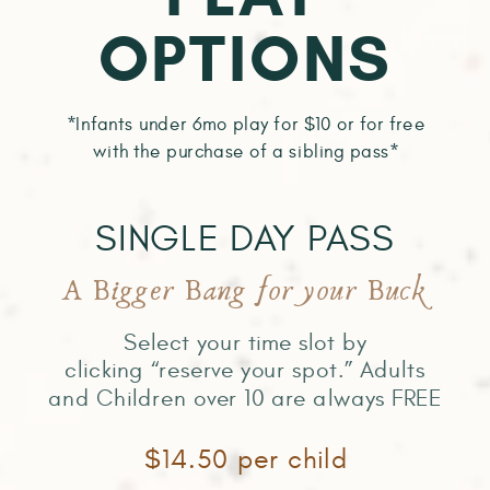
OPTIONS
*Infants under 6mo play for $10 or for free
with the purchase of a sibling pass*
SINGLE DAY PASS
A Bigger Bang for your Buck
Select your time slot by
clicking “reserve your spot.” Adults
and Children over 10 are always FREE
$14.50 per child