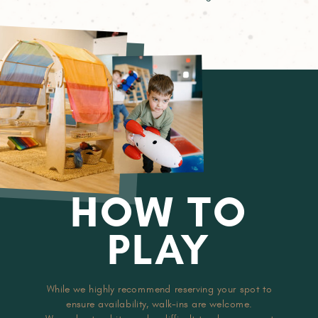
HOW TO
PLAY
While we highly recommend reserving your spot to
ensure availability, walk-ins are welcome.