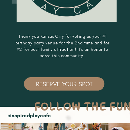
Thank you Kansas City for voting us your #1
birthday party venue for the 2nd time and for
#2 for best family attraction! It's an honor to
serve this community.
RESERVE YOUR SPOT
FOLLOW THE FU
@inspiredplaycafe