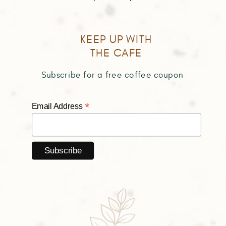
Back to top
KEEP UP WITH
THE CAFE
Subscribe for a free coffee coupon
*
Email Address