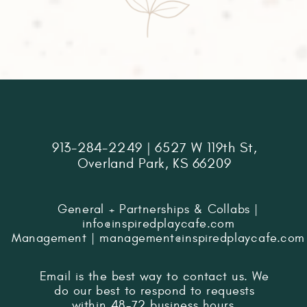
913-284-2249 | 6527 W 119th St,
Overland Park, KS 66209
General + Partnerships & Collabs |
info@inspiredplaycafe.com
Management | management@inspiredplaycafe.com
Email is the best way to contact us. We
do our best to respond to requests
within 48-72 business hours.