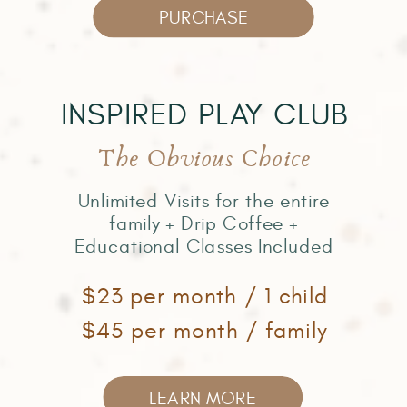
PURCHASE
INSPIRED PLAY CLUB
The Obvious Choice
Unlimited Visits for the entire
family + Drip Coffee +
Educational Classes Included
$23 per month / 1 child
$45 per month / family
LEARN MORE