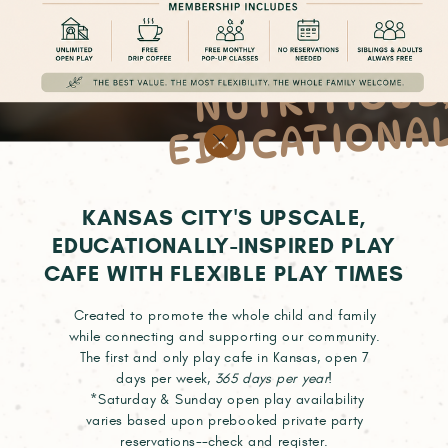
OSITIVE
NUTRIT
DUCAT
OUS
NA
KANSAS CITY'S UPSCALE,
EDUCATIONALLY-INSPIRED PLAY
CAFE WITH FLEXIBLE PLAY TIMES
Created to promote the whole child and family
while connecting and supporting our community.
The first and only play cafe in Kansas, open 7
days per week,
365 days per year
!
*Saturday & Sunday open play availability
varies based upon prebooked private party
reservations--check and register.