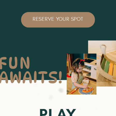
RESERVE YOUR SPOT
FUN
AWAITS!
PLAY