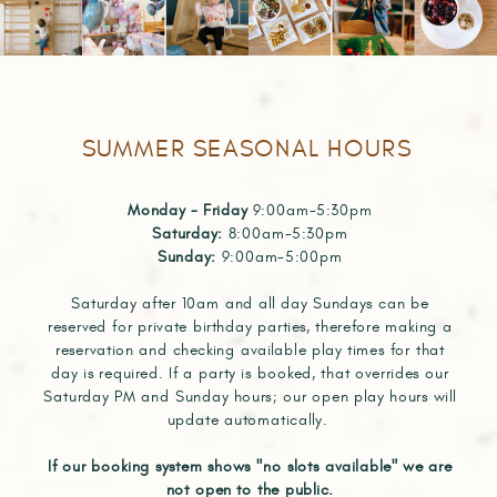
SUMMER SEASONAL HOURS
Monday - Friday
9:00am-5:30pm
Saturday:
8:00am-5:30pm
Sunday:
9:00am-5:00pm
Saturday after 10am and all day Sundays can be
reserved for private birthday parties, therefore making a
reservation and checking available play times for that
day is required. If a party is booked, that overrides our
Saturday PM and Sunday hours; our open play hours will
update automatically.
If our booking system shows "no slots available" we are
not open to the public.