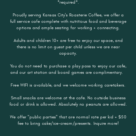
*required*.
Proudly serving Kansas City's Roasterie Coffee, we offer a
full service cafe complete with nutritious food and beverage
options and ample seating for working + connecting.
Adults and children 10+ are free to enjoy our space, and
there is no limit on guest per child unless we are near
capacity.
You do not need to purchase a play pass to enjoy our cafe,
and our art station and board games are complimentary.
Free WIFI is available, and we welcome working caretakers.​​​
Small snacks are welcome at the cafe. No outside business
food or drink is allowed. Absolutely no peanuts are allowed.
We offer "public parties" that are normal rate per kid + $50
fee to bring cake/ice-cream/presents. Inquire more!