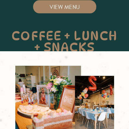
VIEW MENU
COFFEE + LUNCH
+ SNACKS