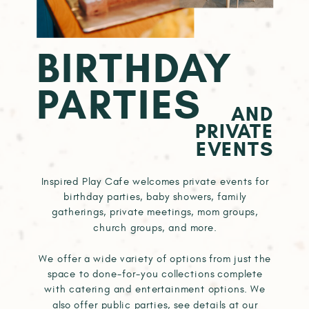
BIRTHDAY
PARTIES
AND
PRIVATE
EVENTS
Inspired Play Cafe welcomes private events for
birthday parties, baby showers, family
gatherings, private meetings, mom groups,
church groups, and more.
We offer a wide variety of options from just the
space to done-for-you collections complete
with catering and entertainment options. We
also offer public parties, see details at our