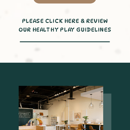
PLEASE CLICK HERE & REVIEW
OUR HEALTHY PLAY GUIDELINES