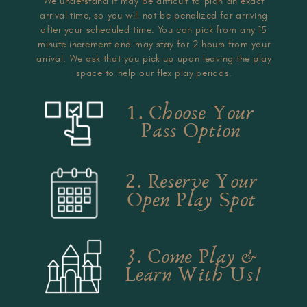
We understand it may be difficult to plan an exact
arrival time, so you will not be penalized for arriving
after your scheduled time. You can pick from any 15
minute increment and may stay for 2 hours from your
arrival. We ask that you pick up upon leaving the play
space to help our flex play periods.
1. Choose Your
Pass Option
2. Reserve Your
Open Play Spot
3. Come Play &
Learn With Us!