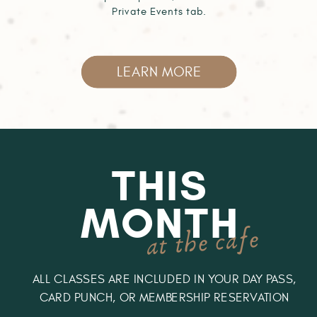
Private Events tab.
LEARN MORE
THIS
MONTH
at the cafe
ALL CLASSES ARE INCLUDED IN YOUR DAY PASS,
CARD PUNCH, OR MEMBERSHIP RESERVATION