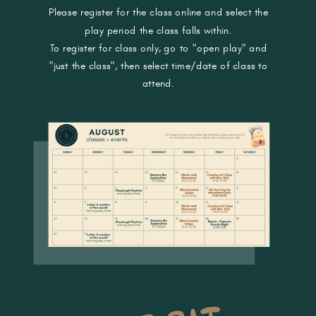
Please register for the class online and select the
play period the class falls within.
To register for class only, go to "open play" and
"just the class", then select time/date of class to
attend.